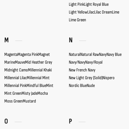
Light Pink
Light Royal Blue
Light Yellow
Lilac
Lilac Dream
Lime
Lime Green
M
N
Magenta
Magenta Pink
Magnet
Natural
Natural Raw
Navy
Navy Blue
Marine
Mauve
Mid Heather Grey
Navy/Navy
Navy/Royal
Midnight Camo
Millennial Khaki
New French Navy
Millennial Lilac
Millennial Mint
New Light Grey (Solid)
Nispero
Millennial Pink
Mindful Blue
Mint
Nordic Blue
Nude
Mint Green
Misty Jade
Mocha
Moss Green
Mustard
O
P