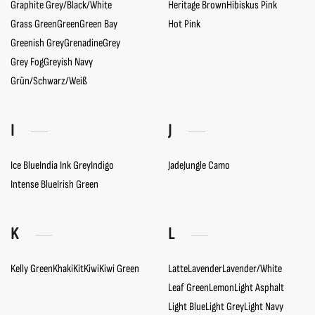
Graphite Grey/Black/White
Heritage Brown
Hibiskus Pink
Grass Green
Green
Green Bay
Hot Pink
Greenish Grey
Grenadine
Grey
Grey Fog
Greyish Navy
Grün/Schwarz/Weiß
I
J
Ice Blue
India Ink Grey
Indigo
Jade
Jungle Camo
Intense Blue
Irish Green
K
L
Kelly Green
Khaki
Kit
Kiwi
Kiwi Green
Latte
Lavender
Lavender/White
Leaf Green
Lemon
Light Asphalt
Light Blue
Light Grey
Light Navy