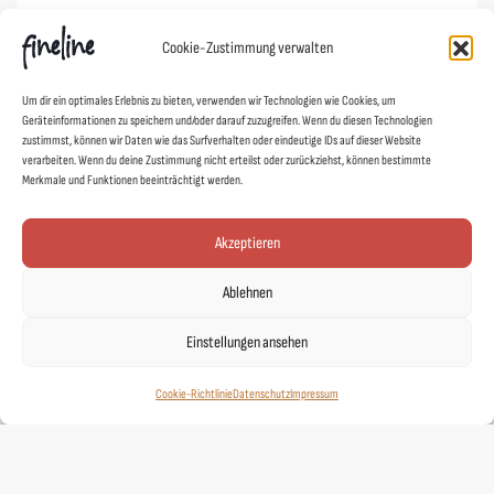
Cookie-Richtlinie (EU)
Cookie-Zustimmung verwalten
Links
Um dir ein optimales Erlebnis zu bieten, verwenden wir Technologien wie Cookies, um
Geräteinformationen zu speichern und/oder darauf zuzugreifen. Wenn du diesen Technologien
Kontakt
zustimmst, können wir Daten wie das Surfverhalten oder eindeutige IDs auf dieser Website
verarbeiten. Wenn du deine Zustimmung nicht erteilst oder zurückziehst, können bestimmte
Designer
Merkmale und Funktionen beeinträchtigt werden.
Showroom
Mein Shop
Akzeptieren
Agentur fineline
Ablehnen
Schoad ums Licht
DUAFF!
Einstellungen ansehen
Stickerei Gießen
Cookie-Richtlinie
Datenschutz
Impressum