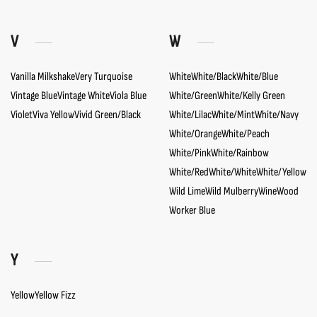
V
W
Vanilla Milkshake
Very Turquoise
White
White/Black
White/Blue
Vintage Blue
Vintage White
Viola Blue
White/Green
White/Kelly Green
Violet
Viva Yellow
Vivid Green/Black
White/Lilac
White/Mint
White/Navy
White/Orange
White/Peach
White/Pink
White/Rainbow
White/Red
White/White
White/Yellow
Wild Lime
Wild Mulberry
Wine
Wood
Worker Blue
Y
Yellow
Yellow Fizz