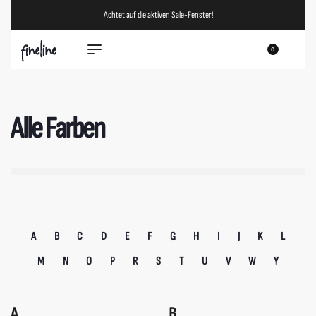
Achtet auf die aktiven Sale-Fenster!
0
Alle Farben
A
B
C
D
E
F
G
H
I
J
K
L
M
N
O
P
R
S
T
U
V
W
Y
A
B