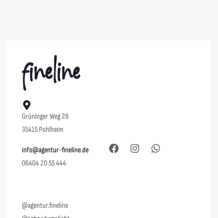
Grüninger Weg 28
35415 Pohlheim
info@agentur-fineline.de
06404 20 55 444
@agentur.fineline