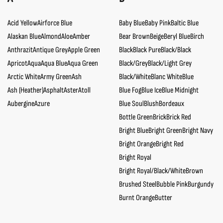
Acid Yellow
Airforce Blue
Baby Blue
Baby Pink
Baltic Blue
Alaskan Blue
Almond
Aloe
Amber
Bear Brown
Beige
Beryl Blue
Birch
Anthrazit
Antique Grey
Apple Green
Black
Black Pure
Black/Black
Apricot
Aqua
Aqua Blue
Aqua Green
Black/Grey
Black/Light Grey
Arctic White
Army Green
Ash
Black/White
Blanc White
Blue
Ash (Heather)
Asphalt
Aster
Atoll
Blue Fog
Blue Ice
Blue Midnight
Aubergine
Azure
Blue Soul
Blush
Bordeaux
Bottle Green
Brick
Brick Red
Bright Blue
Bright Green
Bright Navy
Bright Orange
Bright Red
Bright Royal
Bright Royal/Black/White
Brown
Brushed Steel
Bubble Pink
Burgundy
Burnt Orange
Butter