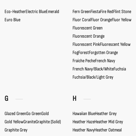
Eco-Heather
Electric Blue
Emerald
Fern Green
Fiesta
Fire Red
Flint Stone
Euro Blue
Fluor Coral
Fluor Orange
Fluor Yellow
Fluorescent Green
Fluorescent Orange
Fluorescent Pink
Fluorescent Yellow
Fog
Forest
Forgotten Orange
Fraiche Peche
French Navy
French Navy/Black/White
Fuchsia
Fuchsia/Black/Light Grey
G
H
Glazed Green
Go Green
Gold
Hawaiian Blue
Heather Grey
Gold Yellow
Granite
Graphite (Solid)
Heather Haze
Heather Mid Grey
Graphite Grey
Heather Navy
Heather Oatmeal