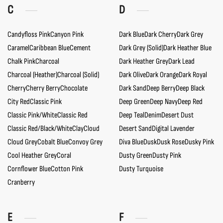
C
D
Candyfloss Pink
Canyon Pink
Dark Blue
Dark Cherry
Dark Grey
Caramel
Caribbean Blue
Cement
Dark Grey (Solid)
Dark Heather Blue
Chalk Pink
Charcoal
Dark Heather Grey
Dark Lead
Charcoal (Heather)
Charcoal (Solid)
Dark Olive
Dark Orange
Dark Royal
Cherry
Cherry Berry
Chocolate
Dark Sand
Deep Berry
Deep Black
City Red
Classic Pink
Deep Green
Deep Navy
Deep Red
Classic Pink/White
Classic Red
Deep Teal
Denim
Desert Dust
Classic Red/Black/White
Clay
Cloud
Desert Sand
Digital Lavender
Cloud Grey
Cobalt Blue
Convoy Grey
Diva Blue
Dusk
Dusk Rose
Dusky Pink
Cool Heather Grey
Coral
Dusty Green
Dusty Pink
Cornflower Blue
Cotton Pink
Dusty Turquoise
Cranberry
E
F