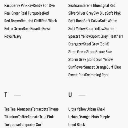
Raspberry Pink
Ray
Ready For Dye
Seafoam
Serene Blue
Signal Red
Real Green
Real Turquoise
Red
Silver
Silver Grey
Sky Blue
Soft Pink
Red Brown
Red Hot Chilli
Red/Black
Soft Rose
Soft Salvia
Soft White
Retro Green
Rose
Rosette
Royal
Soft Yellow
Solar Yellow
Sorbet
Royal/Navy
Spectra Yellow
Sport Grey (Heather)
Stargazer
Steel Grey (Solid)
Stem Green
Stone
Stone Blue
Storm Grey (Solid)
Sun Yellow
Sunflower
Sunset Orange
Surf Blue
Sweet Pink
Swimming Pool
T
U
Teal
Teal Monstera
Terracotta
Thyme
Ultra Yellow
Urban Khaki
Titanium
Toffee
Tomato
True Pink
Urban Orange
Urban Purple
Turquoise
Turquoise Surf
Used Black