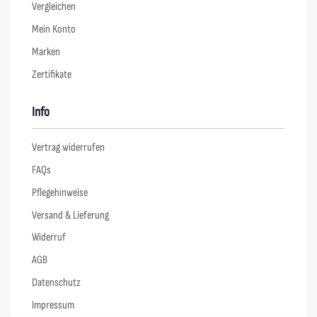
Vergleichen
Mein Konto
Marken
Zertifikate
Info
Vertrag widerrufen
FAQs
Pflegehinweise
Versand & Lieferung
Widerruf
AGB
Datenschutz
Impressum