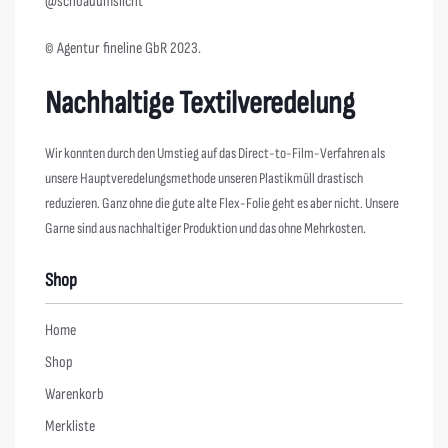
@schoadumslicht
© Agentur fineline GbR 2023.
Nachhaltige Textilveredelung
Wir konnten durch den Umstieg auf das Direct-to-Film-Verfahren als
unsere Hauptveredelungsmethode unseren Plastikmüll drastisch
reduzieren. Ganz ohne die gute alte Flex-Folie geht es aber nicht. Unsere
Garne sind aus nachhaltiger Produktion und das ohne Mehrkosten.
Shop
Home
Shop
Warenkorb
Merkliste