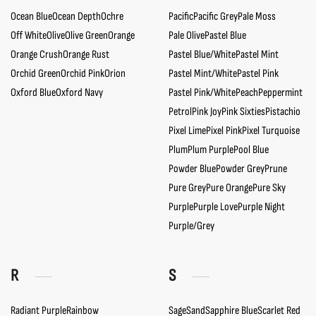
Ocean Blue
Ocean Depth
Ochre
Pacific
Pacific Grey
Pale Moss
Off White
Olive
Olive Green
Orange
Pale Olive
Pastel Blue
Orange Crush
Orange Rust
Pastel Blue/White
Pastel Mint
Orchid Green
Orchid Pink
Orion
Pastel Mint/White
Pastel Pink
Oxford Blue
Oxford Navy
Pastel Pink/White
Peach
Peppermint
Petrol
Pink Joy
Pink Sixties
Pistachio
Pixel Lime
Pixel Pink
Pixel Turquoise
Plum
Plum Purple
Pool Blue
Powder Blue
Powder Grey
Prune
Pure Grey
Pure Orange
Pure Sky
Purple
Purple Love
Purple Night
Purple/Grey
R
S
Radiant Purple
Rainbow
Sage
Sand
Sapphire Blue
Scarlet Red